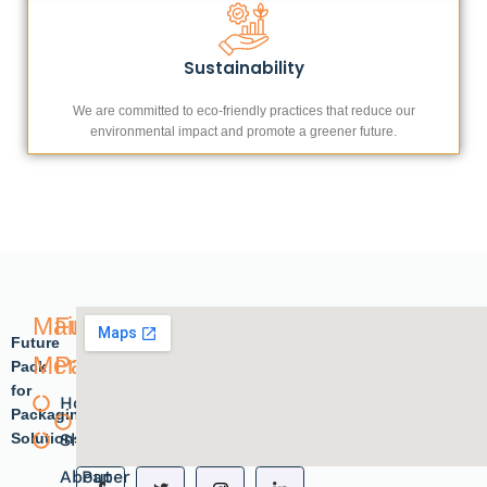
Sustainability
We are committed to eco-friendly practices that reduce our
environmental impact and promote a greener future.
Main
Future
Future
Menu
Pack
Pack
for
Home
Plastic
Packaging
Solutions.
Shope
products
About
Paper