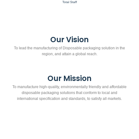
Total Staff
Our Vision
To lead the manufacturing of Disposable packaging solution in the
region, and attain a global reach.
Our Mission
To manufacture high-quality, environmentally friendly and affordable
disposable packaging solutions that conform to local and
international specification and standards, to satisfy all markets.