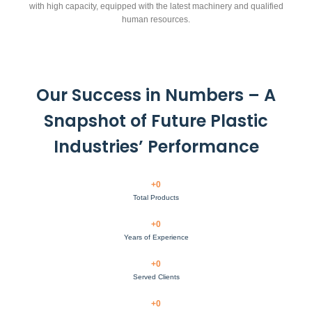
with high capacity, equipped with the latest machinery and qualified
human resources.
Our Success in Numbers – A
Snapshot of Future Plastic
Industries’ Performance
+
0
Total Products
+
0
Years of Experience
+
0
Served Clients
+
0