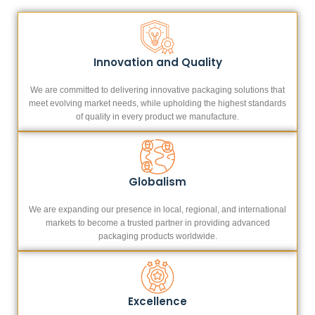
Innovation and Quality
We are committed to delivering innovative packaging solutions that
meet evolving market needs, while upholding the highest standards
of quality in every product we manufacture.
Globalism
We are expanding our presence in local, regional, and international
markets to become a trusted partner in providing advanced
packaging products worldwide.
Excellence