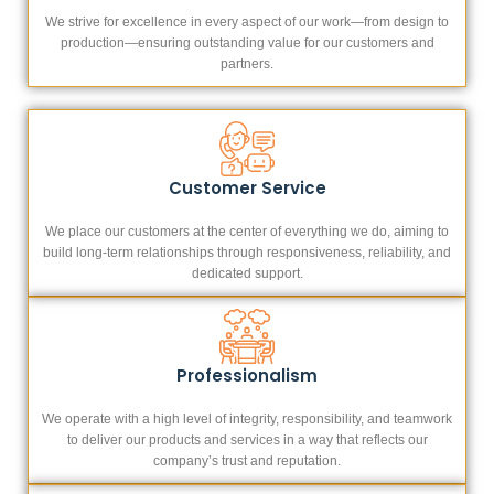
We strive for excellence in every aspect of our work—from design to
production—ensuring outstanding value for our customers and
partners.
Customer Service
We place our customers at the center of everything we do, aiming to
build long-term relationships through responsiveness, reliability, and
dedicated support.
Professionalism
We operate with a high level of integrity, responsibility, and teamwork
to deliver our products and services in a way that reflects our
company’s trust and reputation.