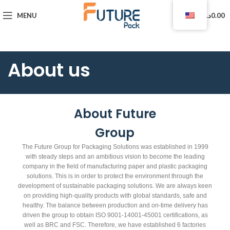
0
MENU
د.ا
0.00
About us
About Future
Group
The Future Group for Packaging Solutions was established in 1999
with steady steps and an ambitious vision to become the leading
company in the field of manufacturing paper and plastic packaging
solutions. This is in order to protect the environment through the
development of sustainable packaging solutions. We are always keen
on providing high-quality products with global standards, safe and
healthy. The balance between production and on-time delivery has
driven the group to obtain ISO 9001-14001-45001 certifications, as
well as BRC and FSC. Therefore, we have established 6 factories