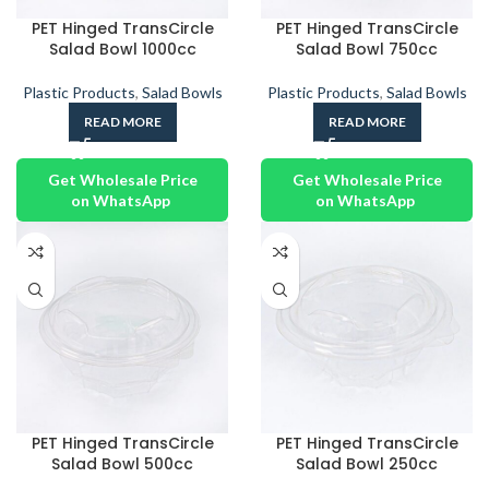
PET Hinged TransCircle
PET Hinged TransCircle
Salad Bowl 1000cc
Salad Bowl 750cc
Plastic Products
,
Salad Bowls
Plastic Products
,
Salad Bowls
READ MORE
READ MORE
Get Wholesale Price
Get Wholesale Price
on WhatsApp
on WhatsApp
PET Hinged TransCircle
PET Hinged TransCircle
Salad Bowl 500cc
Salad Bowl 250cc