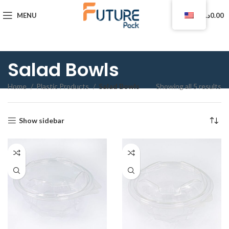
0
MENU
د.ا
0.00
Salad Bowls
Home
Plastic Products
Salad Bowls
Showing all 5 results
Show sidebar