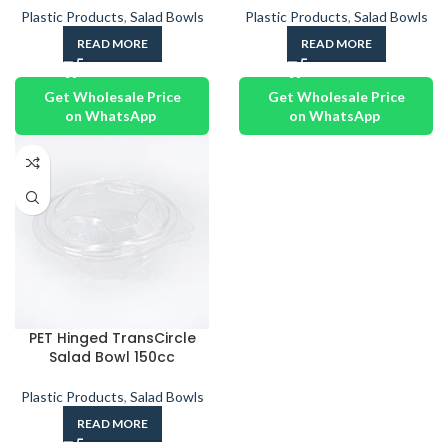
Plastic Products
,
Salad Bowls
Plastic Products
,
Salad Bowls
READ MORE
READ MORE
Get Wholesale Price
Get Wholesale Price
on WhatsApp
on WhatsApp
PET Hinged TransCircle
Salad Bowl 150cc
Plastic Products
,
Salad Bowls
READ MORE