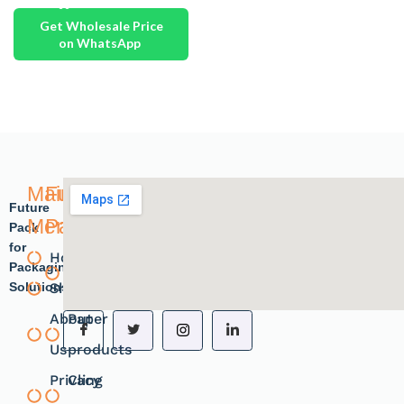
Get Wholesale Price
on WhatsApp
Main
Future
Future
Menu
Pack
Pack
for
Home
Plastic
Packaging
Solutions.
Shope
products
About
Paper
Us
products
Privacy
Cling