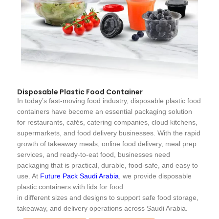
Disposable Plastic Food Container
In today’s fast-moving food industry, disposable plastic food
containers have become an essential packaging solution
for restaurants, cafés, catering companies, cloud kitchens,
supermarkets, and food delivery businesses. With the rapid
growth of takeaway meals, online food delivery, meal prep
services, and ready-to-eat food, businesses need
packaging that is practical, durable, food-safe, and easy to
use. At
Future Pack Saudi Arabia
, we provide disposable
plastic containers with lids for food
in different sizes and designs to support safe food storage,
takeaway, and delivery operations across Saudi Arabia.