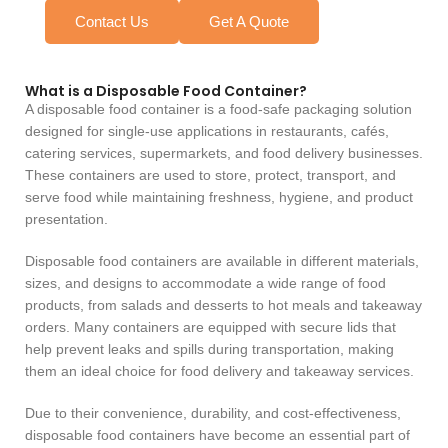
Contact Us
Get A Quote
What is a Disposable Food Container?
A disposable food container is a food-safe packaging solution
designed for single-use applications in restaurants, cafés,
catering services, supermarkets, and food delivery businesses.
These containers are used to store, protect, transport, and
serve food while maintaining freshness, hygiene, and product
presentation.
Disposable food containers are available in different materials,
sizes, and designs to accommodate a wide range of food
products, from salads and desserts to hot meals and takeaway
orders. Many containers are equipped with secure lids that
help prevent leaks and spills during transportation, making
them an ideal choice for food delivery and takeaway services.
Due to their convenience, durability, and cost-effectiveness,
disposable food containers have become an essential part of