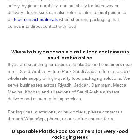
safety, hygiene, durability, and suitability for takeaway or
delivery. Businesses can also refer to international guidance
on
food contact materials
when choosing packaging that
comes into direct contact with food.
Where to buy disposable plastic food containers in
saudi arabia online
If you are searching for disposable plastic food containers near
me in Saudi Arabia, Future Pack Saudi Arabia offers a reliable
wholesale supply of high-quality food packaging solutions. We
serve businesses across Riyadh, Jeddah, Dammam, Mecca,
Medina, Khobar, and all regions of Saudi Arabia with fast
delivery and custom printing services.
For inquiries, quotations, or bulk orders, please contact us
through WhatsApp, phone, or our online contact form.
Disposable Plastic Food Containers for Every Food
Packaging Need