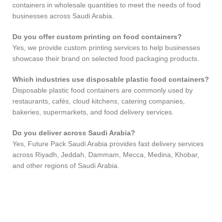
containers in wholesale quantities to meet the needs of food
businesses across Saudi Arabia.
Do you offer custom printing on food containers?
Yes, we provide custom printing services to help businesses
showcase their brand on selected food packaging products.
Which industries use disposable plastic food containers?
Disposable plastic food containers are commonly used by
restaurants, cafés, cloud kitchens, catering companies,
bakeries, supermarkets, and food delivery services.
Do you deliver across Saudi Arabia?
Yes, Future Pack Saudi Arabia provides fast delivery services
across Riyadh, Jeddah, Dammam, Mecca, Medina, Khobar,
and other regions of Saudi Arabia.