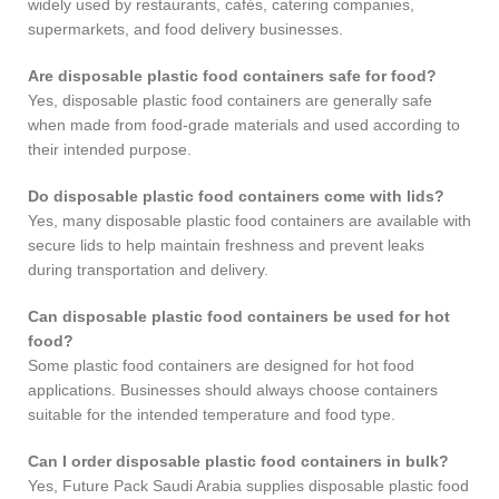
widely used by restaurants, cafés, catering companies,
supermarkets, and food delivery businesses.
Are disposable plastic food containers safe for food?
Yes, disposable plastic food containers are generally safe
when made from food-grade materials and used according to
their intended purpose.
Do disposable plastic food containers come with lids?
Yes, many disposable plastic food containers are available with
secure lids to help maintain freshness and prevent leaks
during transportation and delivery.
Can disposable plastic food containers be used for hot
food?
Some plastic food containers are designed for hot food
applications. Businesses should always choose containers
suitable for the intended temperature and food type.
Can I order disposable plastic food containers in bulk?
Yes, Future Pack Saudi Arabia supplies disposable plastic food