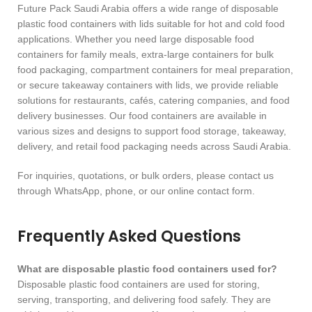
Future Pack Saudi Arabia offers a wide range of disposable
plastic food containers with lids suitable for hot and cold food
applications. Whether you need large disposable food
containers for family meals, extra-large containers for bulk
food packaging, compartment containers for meal preparation,
or secure takeaway containers with lids, we provide reliable
solutions for restaurants, cafés, catering companies, and food
delivery businesses. Our food containers are available in
various sizes and designs to support food storage, takeaway,
delivery, and retail food packaging needs across Saudi Arabia.
For inquiries, quotations, or bulk orders, please contact us
through WhatsApp, phone, or our online contact form.
Frequently Asked Questions
What are disposable plastic food containers used for?
Disposable plastic food containers are used for storing,
serving, transporting, and delivering food safely. They are