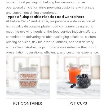
modern food packaging, helping businesses improve
operational efficiency while providing customers with a safe
and convenient dining experience.
Types of Disposable Plastic Food Containers
At Future Pack Saudi Arabia, we provide a wide selection of
high-quality disposable plastic food containers designed to
meet the evolving needs of the food service industry. We are
committed to delivering reliable packaging solutions, custom
printing services, flexible order quantities, and fast delivery
across Saudi Arabia, helping businesses enhance their food
presentation, operational efficiency, and customer experience.
PET CONTAINER
PET CUPS