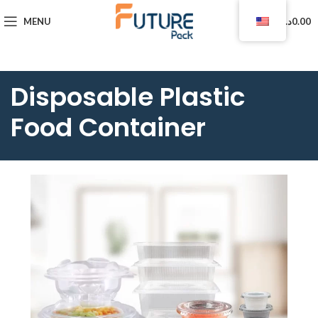
0
MENU
د.ا
0.00
Disposable Plastic
Food Container