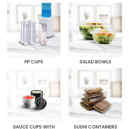
PP CUPS
SALAD BOWLS
SAUCE CUPS WITH
SUSHI CONTAINERS