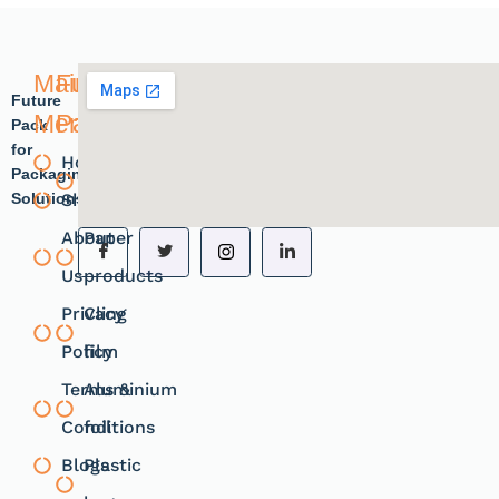
Main
Future
Future
Menu
Pack
Pack
for
Home
Plastic
Packaging
Solutions.
Shope
products
About
Paper
Us
products
Privacy
Cling
Policy
film
Terms &
Aluminium
Conditions
foil
Blogs
Plastic