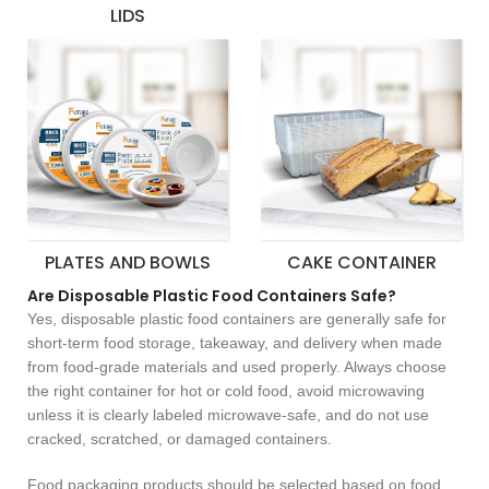
LIDS
PLATES AND BOWLS
CAKE CONTAINER
Are Disposable Plastic Food Containers Safe?
Yes, disposable plastic food containers are generally safe for
short-term food storage, takeaway, and delivery when made
from food-grade materials and used properly. Always choose
the right container for hot or cold food, avoid microwaving
unless it is clearly labeled microwave-safe, and do not use
cracked, scratched, or damaged containers.
Food packaging products should be selected based on food