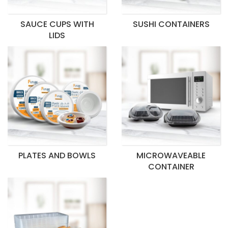
SAUCE CUPS WITH
SUSHI CONTAINERS
LIDS
PLATES AND BOWLS
MICROWAVEABLE
CONTAINER