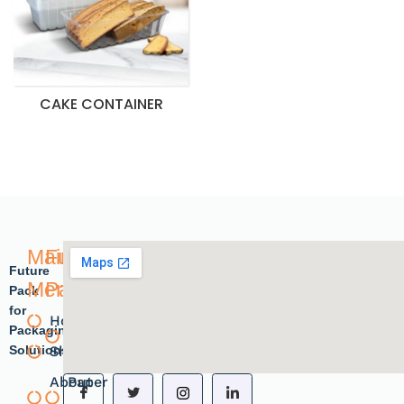
CAKE CONTAINER
Main
Future
Future
Menu
Pack
Pack
for
Home
Plastic
Packaging
Solutions.
Shope
products
About
Paper