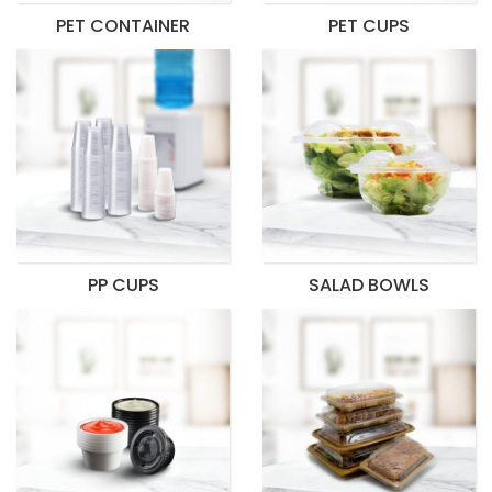
PET CONTAINER
PET CUPS
PP CUPS
SALAD BOWLS