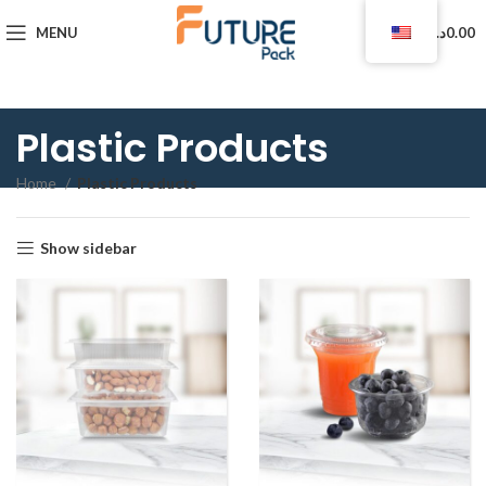
0
MENU
د.ا
0.00
Plastic Products
Home
Plastic Products
Show sidebar