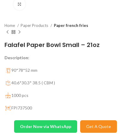
Click to enlarge
Home
Paper Products
Paper french fries
Falafel Paper Bowl Small – 21oz
Description:
90*78*52 mm
40.6*30.3* 38.5 ( CBM )
1000 pcs
FPI737500
Order Now via WhatsApp
Get A Quote