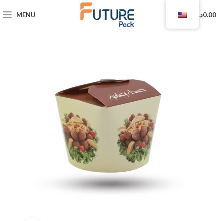
0
MENU
د.ا
0.00