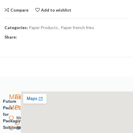
Compare
Add to wishlist
Categories:
Paper Products
,
Paper french fries
Share:
Main
Future
Future
Menu
Pack
Pack
for
Home
Plastic
Packaging
Solutions.
Shope
products