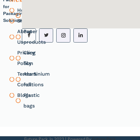
for
Home
Plastic
Packaging
Solutions.
Shope
products
About
Paper
Us
products
Privacy
Cling
Policy
film
Terms &
Aluminium
Conditions
foil
Blogs
Plastic
bags
Future Pack Jo
2023 | Powered By
Future Pack