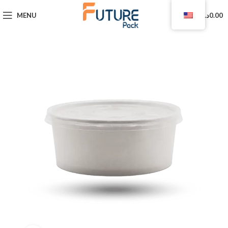
0
MENU
د.ا
0.00