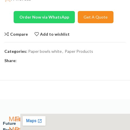
Order Now via WhatsApp
Get A Quote
Compare
Add to wishlist
Categories:
Paper bowls white
,
Paper Products
Share:
Main
Future
Future
Menu
Pack
Pack