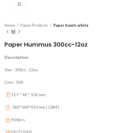
Click to enlarge
Home
Paper Products
Paper bowls white
Paper Hummus 300cc-12oz
Description:
Size : 300cc , 12oz
Gsm : 300
117 * 48 * 102 mm
360*360*410 mm ( CBM )
450pcs
FPI737003