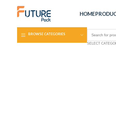
HOME
PRODU
BROWSE CATEGORIES
SELECT CATEGO