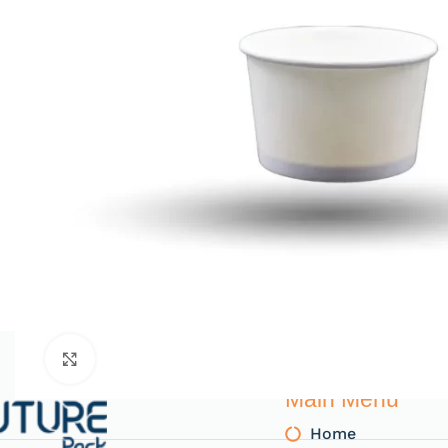
Click to enlarge
Main Menu
Home