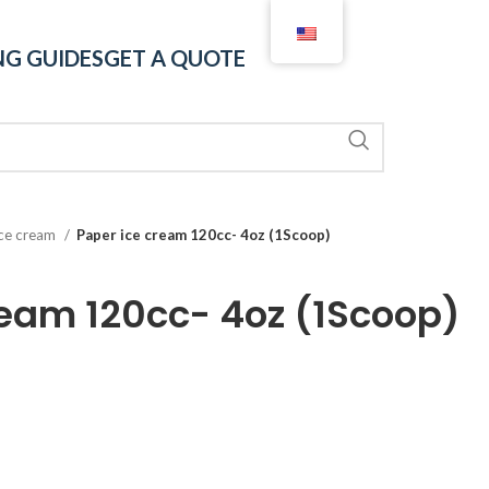
G GUIDES
GET A QUOTE
ice cream
Paper ice cream 120cc- 4oz (1Scoop)
ream 120cc- 4oz (1Scoop)