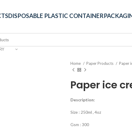
CTS
DISPOSABLE PLASTIC CONTAINER
PACKAGIN
RY
Home
Paper Products
Paper 
Paper ice c
Description:
Size : 250ml , 4oz
Gsm : 300