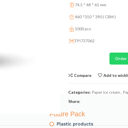
74.5 * 48 * 61 mm
460 *310 * 390 ( CBM )
1000 pcs
FPI737062
Order
Compare
Add to wishl
Categories:
Paper ice cream
,
Pa
Share:
Future Pack
Plastic products