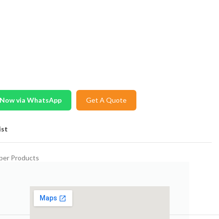
 Now via WhatsApp
Get A Quote
ist
per Products