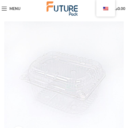
0
MENU
د.ا
0.00