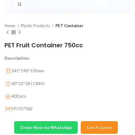
Click to enlarge
Home
Plastic Products
PET Container
PET Fruit Container 750cc
Description:
241*190*105mm
60*52*38 ( CBM )
400 pcs
FPI737760
Order Now via WhatsApp
Get A Quote