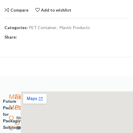
Compare
Add to wishlist
Categories:
PET Container
,
Plastic Products
Share:
Main
Future
Future
Menu
Pack
Pack
for
Home
Plastic
Packaging
Solutions.
Shope
products