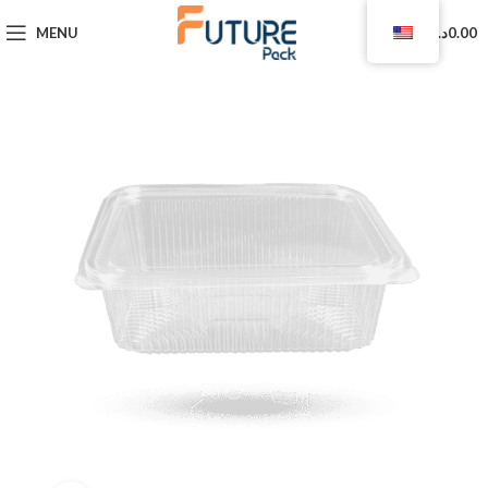
0
MENU
د.ا
0.00