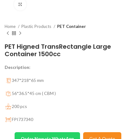
Click to enlarge
Home
Plastic Products
PET Container
PET Higned TransRectangle Large
Container 1500cc
Description:
347*218*65 mm
56*36.5*45 cm ( CBM )
200 pcs
FPI737340
Order Now via WhatsApp
Get A Quote