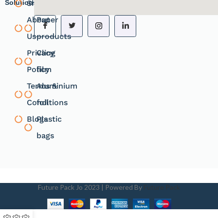
Solutions.
Shope
products
About
Paper
Us
products
Privacy
Cling
Policy
film
Terms &
Aluminium
Conditions
foil
Blogs
Plastic
bags
Future Pack Jo
2023 | Powered By
Future Pack