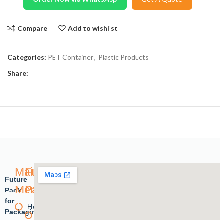
Compare
Add to wishlist
Categories:
PET Container
,
Plastic Products
Share:
Main
Future
Future
Menu
Pack
Pack
for
Home
Plastic
Packaging