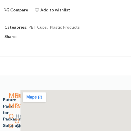
Compare
Add to wishlist
Categories:
PET Cups
,
Plastic Products
Share:
Main
Future
Future
Menu
Pack
Pack
for
Home
Plastic
Packaging
Solutions.
Shope
products