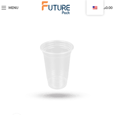
0
MENU
د.ا
0.00