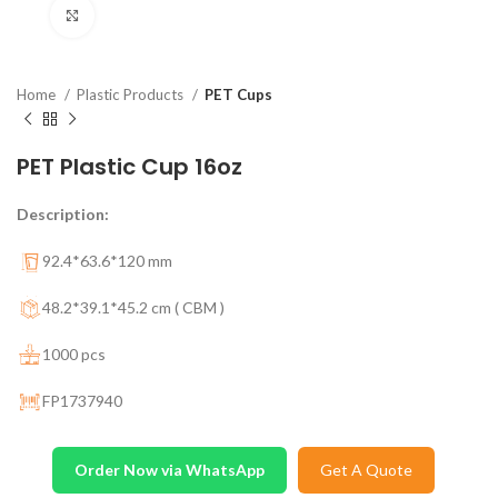
Click to enlarge
Home
Plastic Products
PET Cups
PET Plastic Cup 16oz
Description:
92.4*63.6*120 mm
48.2*39.1*45.2 cm ( CBM )
1000 pcs
FP1737940
Order Now via WhatsApp
Get A Quote