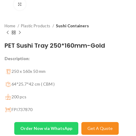
Click to enlarge
Home
Plastic Products
Sushi Containers
PET Sushi Tray 250*160mm-Gold
Description:
250 x 160x 50 mm
64*25.7*42 cm ( CBM )
200 pcs
FPI737870
Order Now via WhatsApp
Get A Quote