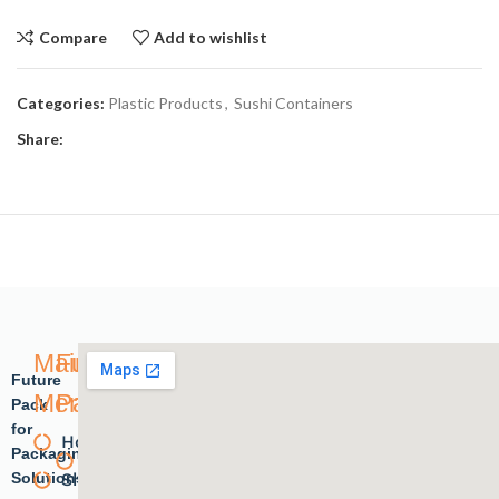
Compare
Add to wishlist
Categories:
Plastic Products
,
Sushi Containers
Share:
Main
Future
Future
Menu
Pack
Pack
for
Home
Plastic
Packaging
Solutions.
Shope
products