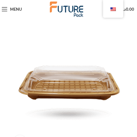
0
MENU
د.ا
0.00