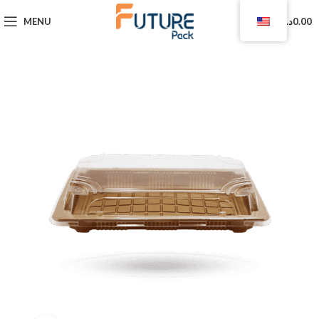
0
MENU
د.ا
0.00