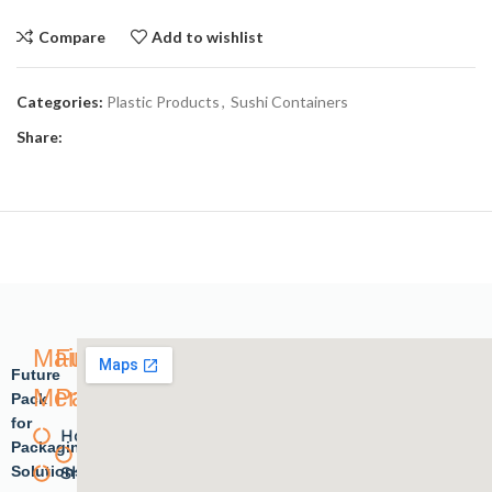
Compare
Add to wishlist
Categories:
Plastic Products
,
Sushi Containers
Share:
Main
Future
Future
Menu
Pack
Pack
for
Home
Plastic
Packaging
Solutions.
Shope
products