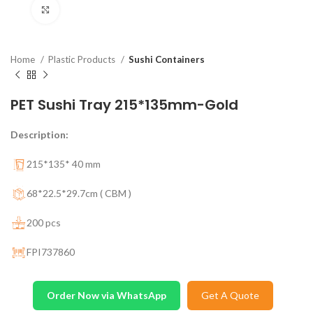
Click to enlarge
Home
Plastic Products
Sushi Containers
PET Sushi Tray 215*135mm-Gold
Description:
215*135* 40 mm
68*22.5*29.7cm ( CBM )
200 pcs
FPI737860
Order Now via WhatsApp
Get A Quote